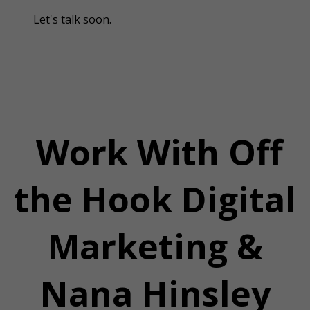
Let's talk soon.
Work With Off
the Hook Digital
Marketing &
Nana Hinsley