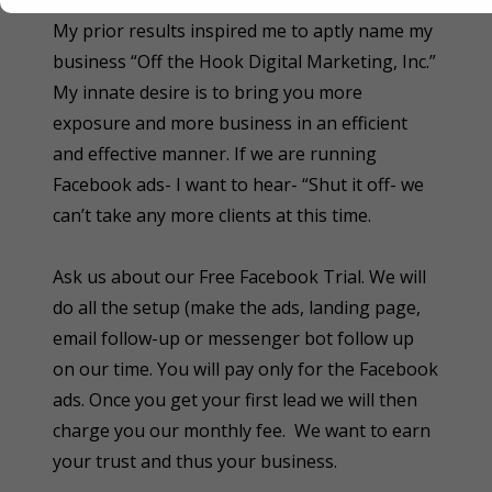
other small businesses get the same results.
My prior results inspired me to aptly name my
business “Off the Hook Digital Marketing, Inc.”
My innate desire is to bring you more
exposure and more business in an efficient
and effective manner. If we are running
Facebook ads- I want to hear- “Shut it off- we
can’t take any more clients at this time.
Ask us about our Free Facebook Trial. We will
do all the setup (make the ads, landing page,
email follow-up or messenger bot follow up
on our time. You will pay only for the Facebook
ads. Once you get your first lead we will then
charge you our monthly fee. We want to earn
your trust and thus your business.